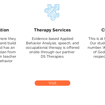
tion
Therapy Services
C
here they
Evidence based Applied
This is at
and build
Behavior Analysis, speech, and
Our stud
ild has an
occupational therapy is offered
number. W
 plan from
onsite through our partner
of God
on teacher
DS Therapies.
respec
behavior
Visit