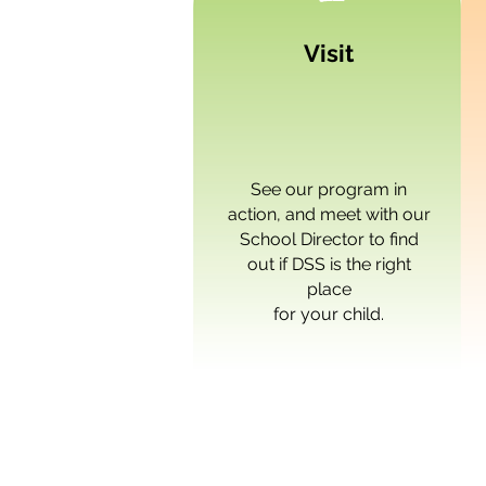
Visit
See our program in
action, and meet with our
School Director
to find
out if DSS is the right
place
for your child.