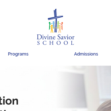
Programs
Admissions
tion