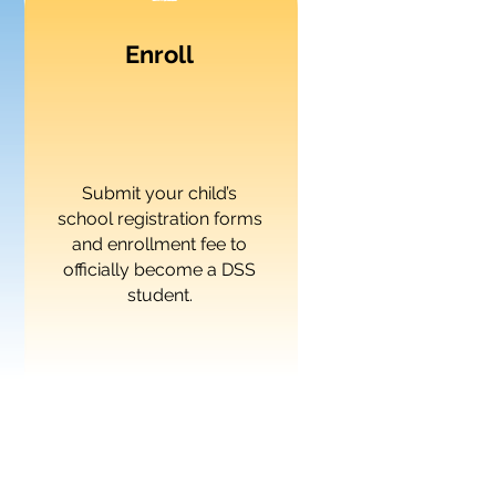
Enroll
Submit your child’s
school registration forms
and enrollment fee to
officially become a DSS
student.