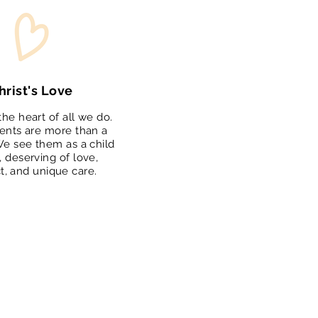
hrist's Love
 the heart of all we do.
ents are more than a
e see them as a child
, deserving of love,
t, and unique care.