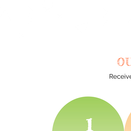
O
Receive
1