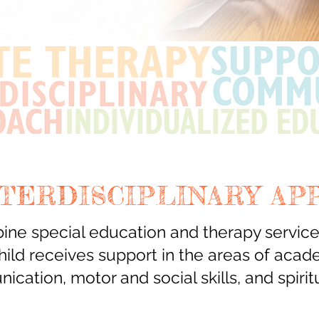
NTERDISCIPLINARY AP
ne special education and therapy services
hild receives support in the areas of acad
ication,
motor and social skills, and spiritu