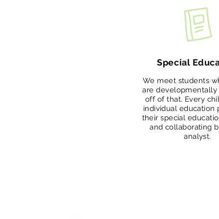
Special Educa
We meet students w
are developmentally 
off of that. Every ch
individual education
their special educati
and collaborating 
analyst.