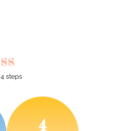
ESS
 4 steps
4