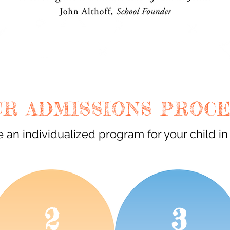
UR ADMISSIONS PROC
 an individualized program for your child in
2
3