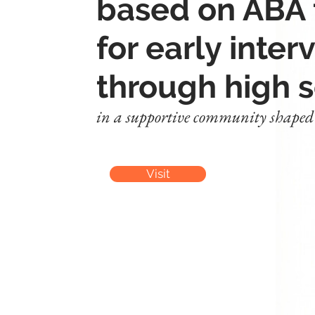
based on ABA
for early inter
through high 
in a supportive community shaped b
Visit