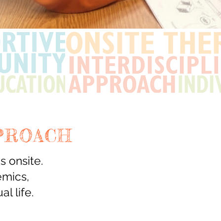
PROACH
 onsite.
emics,
al life.