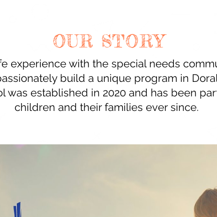
OUR STORY
ife experience with the special needs commu
passionately build a unique program in Doral
l was established in 2020 and has been par
children and their families ever since.