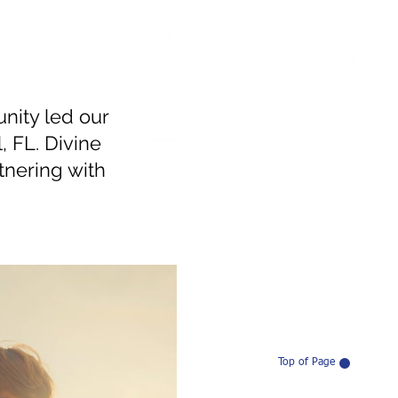
nity led our
, FL. Divine
tnering with
Top of Page