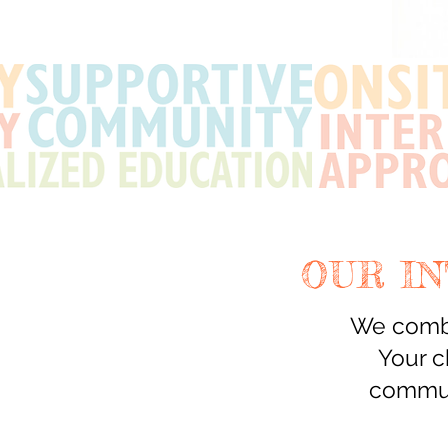
OUR I
We combi
Your c
commun