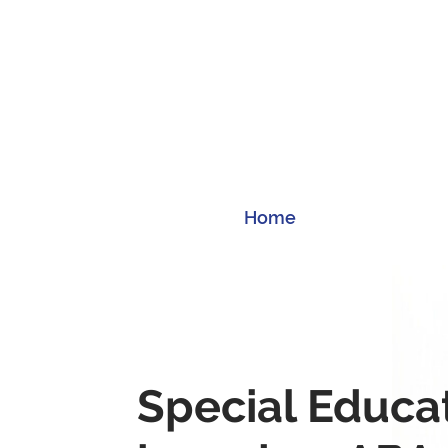
Home
Special Educa