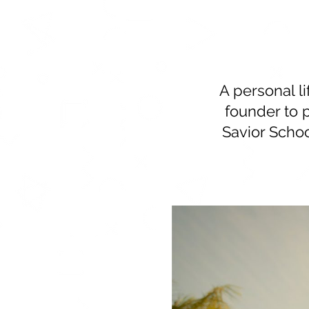
A personal l
founder to 
Savior Schoo