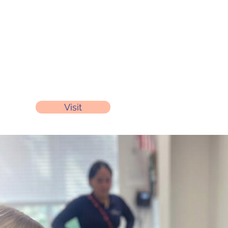
Visit