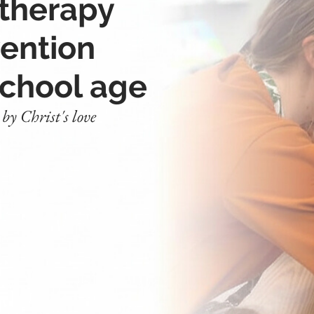
 therapy
vention
school age
y Christ's love