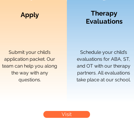
Therapy
Apply
Evaluations
Submit your child’s
Schedule your child’s
application packet. Our
evaluations for ABA, ST,
team can help you along
and OT with our therapy
the way with any
partners. All evaluations
questions.
take place at our school.
Visit